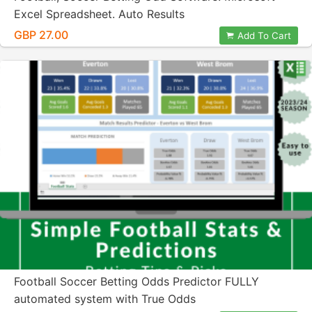
Excel Spreadsheet. Auto Results
GBP 27.00
Add To Cart
Football Soccer Betting Odds Predictor FULLY
automated system with True Odds