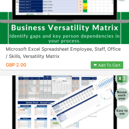
Microsoft Excel Spreadsheet Employee, Staff, Office
/ Skills, Versatility Matrix
GBP 2.00
Add To Cart