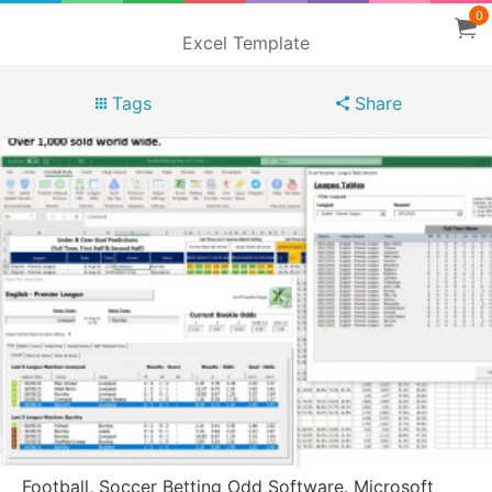
0
Excel Template
Tags
Share
Football, Soccer Betting Odd Software. Microsoft