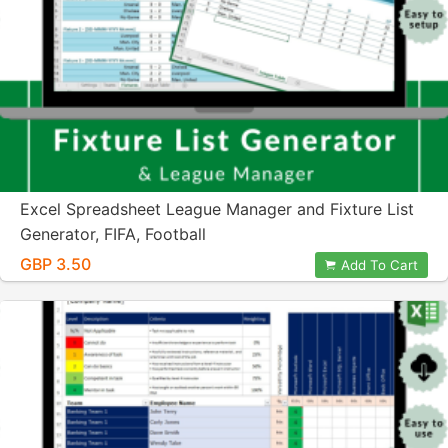
Excel Spreadsheet League Manager and Fixture List
Generator, FIFA, Football
GBP 3.50
Add To Cart