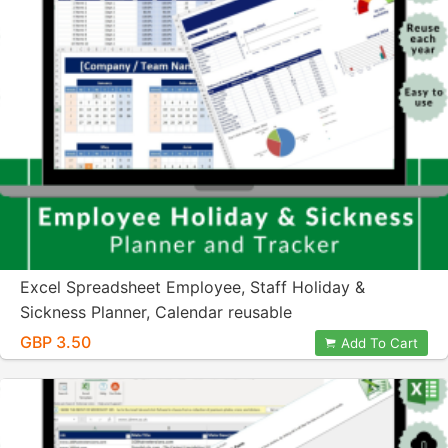
Excel Spreadsheet Employee, Staff Holiday &
Sickness Planner, Calendar reusable
GBP 3.50
Add To Cart