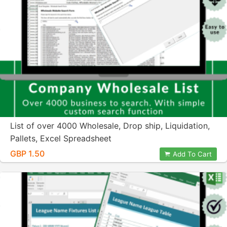
List of over 4000 Wholesale, Drop ship, Liquidation,
Pallets, Excel Spreadsheet
GBP 1.50
Add To Cart