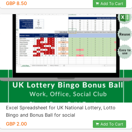
GBP 8.50
Add To Cart
Excel Spreadsheet for UK National Lottery, Lotto
Bingo and Bonus Ball for social
GBP 2.00
Add To Cart