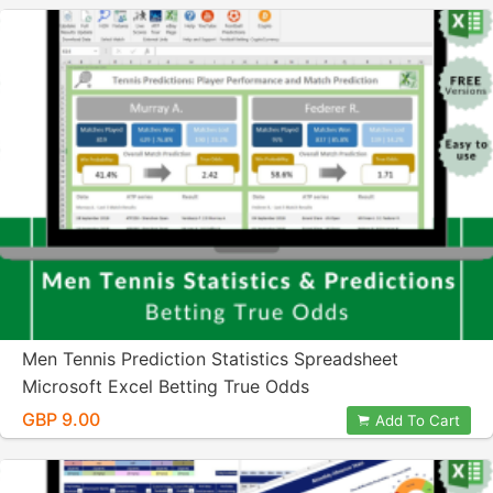
Men Tennis Prediction Statistics Spreadsheet
Microsoft Excel Betting True Odds
GBP 9.00
Add To Cart