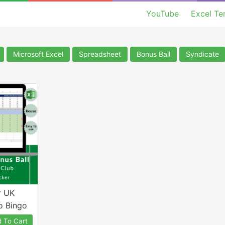
YouTube
Excel Te
Microsoft Excel
Spreadsheet
Bonus Ball
Syndicate
r UK
to Bingo
ial
 To Cart