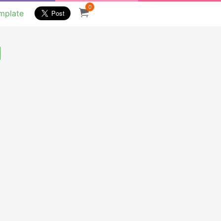
0
mplate