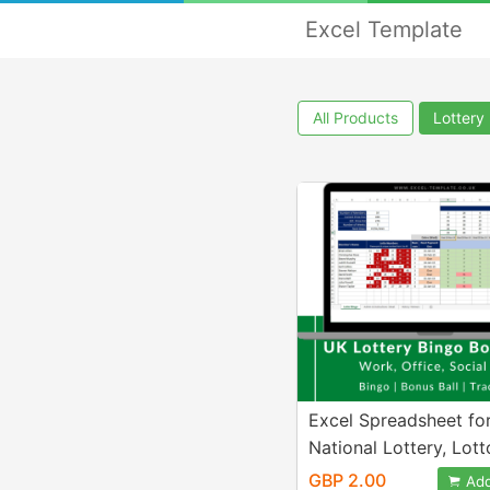
Excel Template
All Products
Lottery
Excel Spreadsheet fo
National Lottery, Lot
and Bonus Ball for soc
GBP 2.00
Add