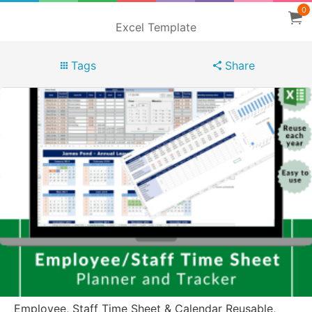
0
Excel Template
Tags
Share
Employee, Staff Time Sheet & Calendar Reusable,