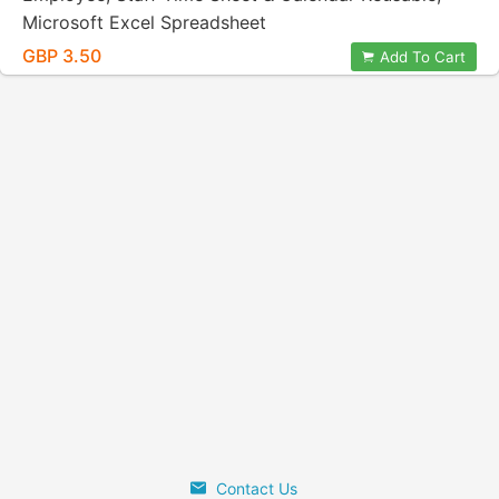
Microsoft Excel Spreadsheet
GBP 3.50
Add To Cart
Contact Us