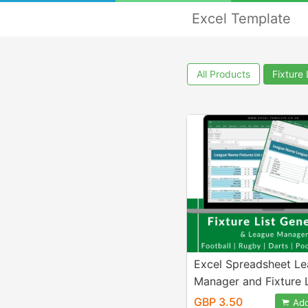
Excel Template
All Products
Fixture 
Excel Spreadsheet L
Manager and Fixture L
Generator, FIFA, Footb
GBP 3.50
Add