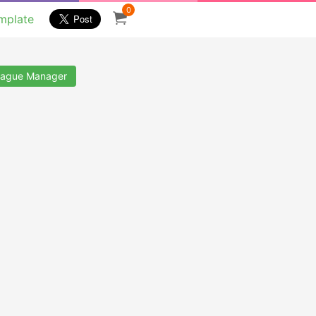
0
mplate
ague Manager